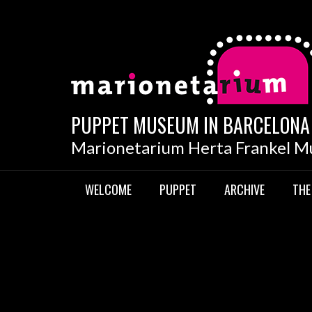
Skip
to
content
PUPPET MUSEUM IN BARCELONA
Marionetarium Herta Frankel 
WELCOME
PUPPET
ARCHIVE
THE