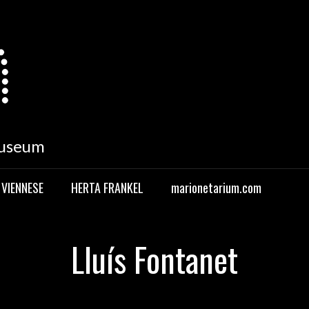
Museum
 VIENNESE
HERTA FRANKEL
marionetarium.com
Lluís Fontanet