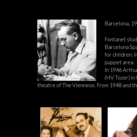
Barcelona, 1
Fontanet stud
Barcelona Spa
for children.
puppet area.
In 1946 Arthu
(HV Tozer) in
theatre of The Viennese. From 1948 and th