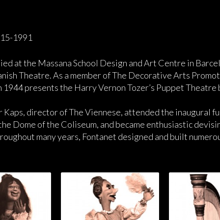
915-1991
ied at the Massana School Design and Art Centre in Barce
nish Theatre. As a member of The Decorative Arts Promoti
 In 1944 presents the Harry Vernon Tozer’s Puppet Theatre 
r Kaps, director of The Viennese, attended the inaugural f
 the Dome of the Coliseum, and became enthusiastic devising
roughout many years, Fontanet designed and built numerous