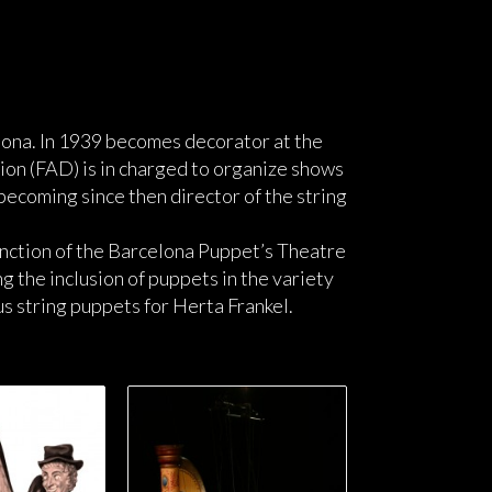
lona. In 1939 becomes decorator at the
on (FAD) is in charged to organize shows
becoming since then director of the string
unction of the Barcelona Puppet’s Theatre
 the inclusion of puppets in the variety
 string puppets for Herta Frankel.