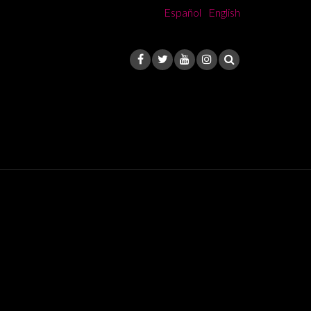
Español
English