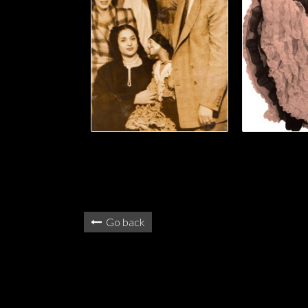
Go back